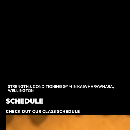
STRENGTH & CONDITIONING GYM IN KAIWHARAWHARA,
WELLINGTON
SCHEDULE
CHECK OUT OUR CLASS SCHEDULE