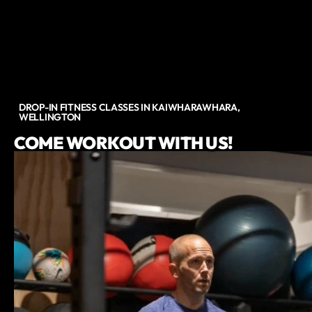
DROP-IN FITNESS CLASSES IN KAIWHARAWHARA,
WELLINGTON
COME WORKOUT WITH US!