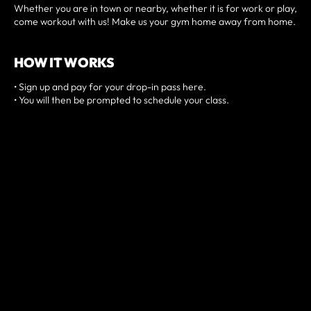
Whether you are in town or nearby, whether it is for work or play,
come workout with us! Make us your gym home away from home.
HOW IT WORKS
• Sign up and pay for your drop-in pass here.
• You will then be prompted to schedule your class.
• Arrive a few minutes before and check-in digitally at our front
desk.
• Introduce yourself to the coach and jump into a class!
PREREQUISITES
Have a minimum of 3-months of fitness experience.
NZ$30/SESSION
BOOK A SESSION NOW