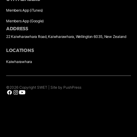
Members App (iTunes)
Members App (Google)
ADDRESS
22 Kaiwharawhara Road, Kaiwharawhara, Wellington 6035, New Zealand
LOCATIONS
Kaiwharawhara
©
2026
Copyright
SWET
|
Site by PushPress