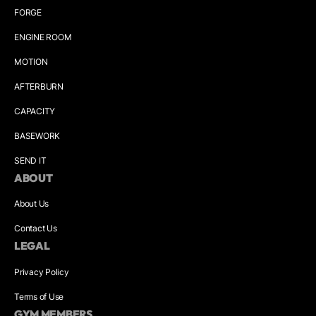
FORGE
ENGINE ROOM
MOTION
AFTERBURN
CAPACITY
BASEWORK
SEND IT
ABOUT
About Us
Contact Us
LEGAL
Privacy Policy
Terms of Use
GYM MEMBERS