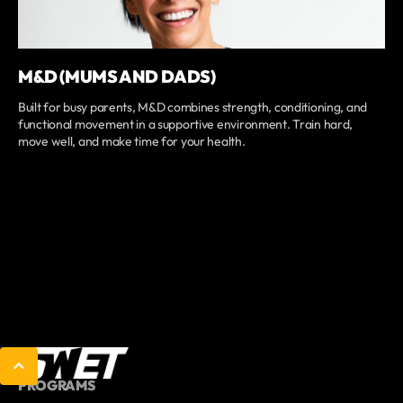
M&D (MUMS AND DADS)
Built for busy parents, M&D combines strength, conditioning, and
functional movement in a supportive environment. Train hard,
move well, and make time for your health.
PROGRAMS