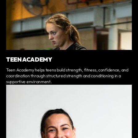
TEEN ACADEMY
Teen Academy helps teens build strength, fitness, confidence, and
coordination through structured strength and conditioning in a
supportive environment.