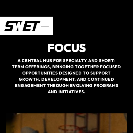
FOCUS
A CENTRAL HUB FOR SPECIALTY AND SHORT-
TERM OFFERINGS, BRINGING TOGETHER FOCUSED
OPPORTUNITIES DESIGNED TO SUPPORT
GROWTH, DEVELOPMENT, AND CONTINUED
ENGAGEMENT THROUGH EVOLVING PROGRAMS
AND INITIATIVES.